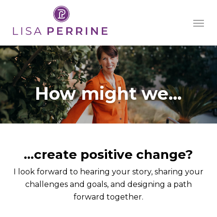
Skip
Men
to
main
content
How might we...
…create positive change?
I look forward to hearing your story, sharing your
challenges and goals, and designing a path
forward together.