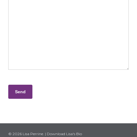
Please leave this field empty.
© 2026 Lisa Perrine. |
Download Lisa's Bio