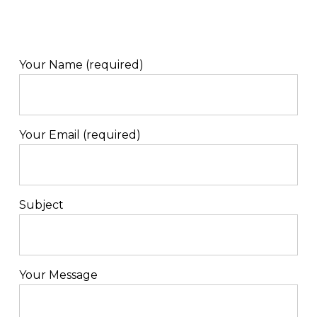
Your Name (required)
Your Email (required)
Subject
Your Message